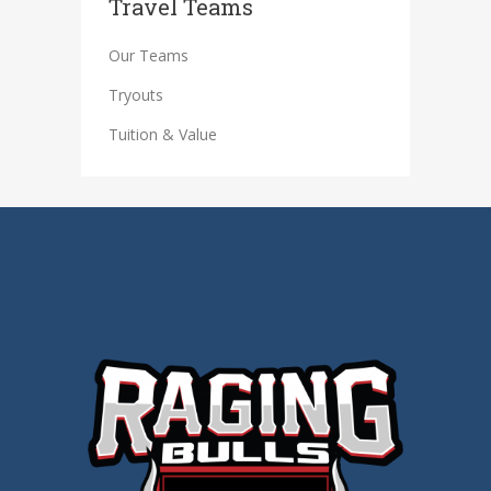
Travel Teams
Our Teams
Tryouts
Tuition & Value