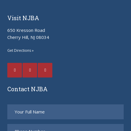
Visit NJBA
650 Kresson Road
Cherry Hill, NJ 08034
Get Directions »
Contact NJBA