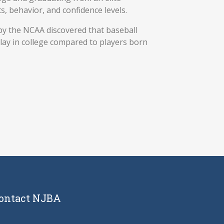
, behavior, and confidence levels.
by the NCAA discovered that baseball
lay in college compared to players born
ontact NJBA