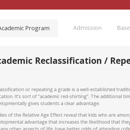
Admission
Base
Academic Program
ademic Reclassification / Rep
assification or repeating a grade is a well-established trad
ation. It’s sort of “academic red-shirting”. The additional tim
lopmentally gives students a clear advantage.
ies of the Relative Age Effect reveal that kids who are among
lopmental advantage that increases the likelihood that they w
any other aspects of life; have better odds of attending col