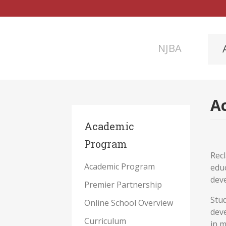
NJBA
Ac
Academic
Program
Recl
Academic Program
educ
deve
Premier Partnership
Stud
Online School Overview
deve
Curriculum
in m