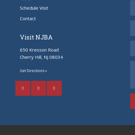
Schedule Visit
Contact
Visit NJBA
650 Kresson Road
Cherry Hill, NJ 08034
Get Directions »