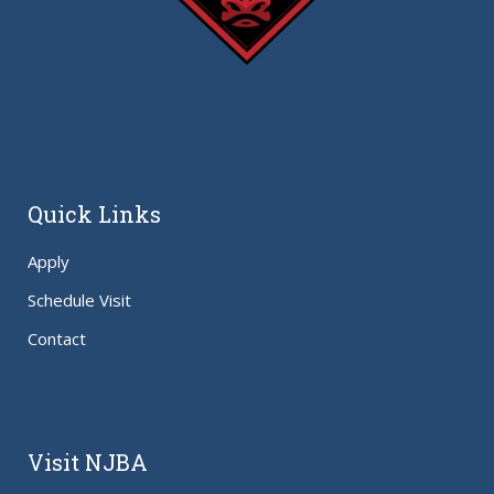
Quick Links
Apply
Schedule Visit
Contact
Visit NJBA