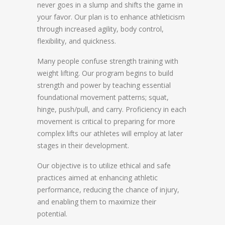
never goes in a slump and shifts the game in
your favor. Our plan is to enhance athleticism
through increased agility, body control,
flexibility, and quickness.
Many people confuse strength training with
weight lifting. Our program begins to build
strength and power by teaching essential
foundational movement patterns; squat,
hinge, push/pull, and carry. Proficiency in each
movement is critical to preparing for more
complex lifts our athletes will employ at later
stages in their development.
Our objective is to utilize ethical and safe
practices aimed at enhancing athletic
performance, reducing the chance of injury,
and enabling them to maximize their
potential.