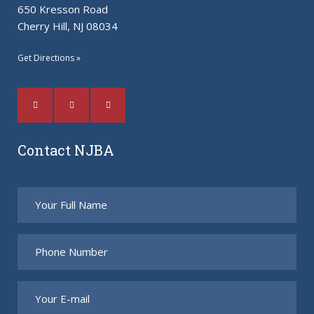
650 Kresson Road
Cherry Hill, NJ 08034
Get Directions »
Contact NJBA