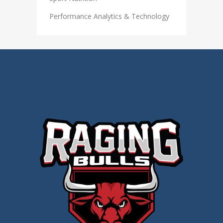
Performance Analytics & Technology