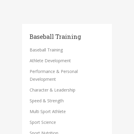
Baseball Training
Baseball Training
Athlete Development
Performance & Personal
Development
Character & Leadership
Speed & Strength
Multi Sport Athlete
Sport Science
Sport Nutrition