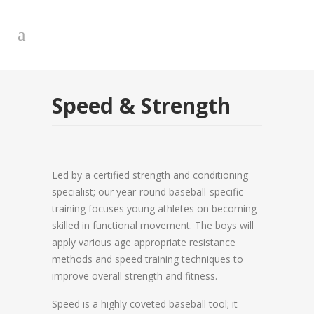
Speed & Strength
Led by a certified strength and conditioning
specialist; our year-round baseball-specific
training focuses young athletes on becoming
skilled in functional movement. The boys will
apply various age appropriate resistance
methods and speed training techniques to
improve overall strength and fitness.
Speed is a highly coveted baseball tool; it