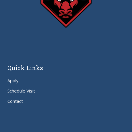
Quick Links
Apply
Schedule Visit
Contact