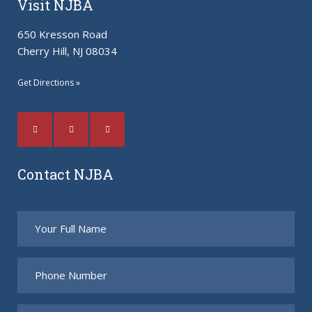
Visit NJBA
650 Kresson Road
Cherry Hill, NJ 08034
Get Directions »
Contact NJBA