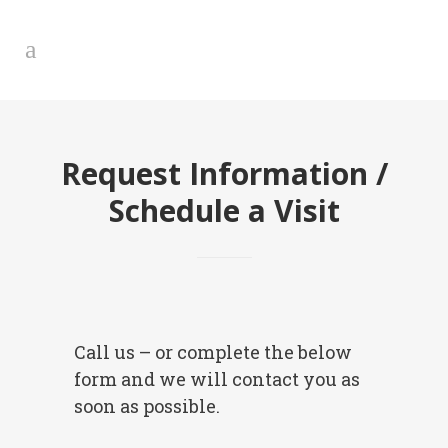
Request Information /
Schedule a Visit
Call us – or complete the below
form and we will contact you as
soon as possible.