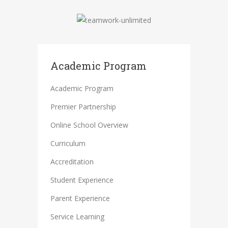
Academic Program
Academic Program
Premier Partnership
Online School Overview
Curriculum
Accreditation
Student Experience
Parent Experience
Service Learning