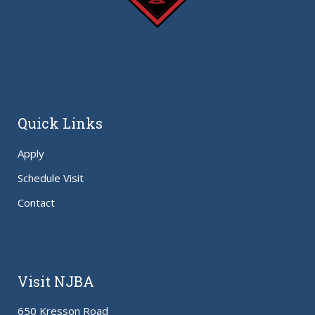
Quick Links
Apply
Schedule Visit
Contact
Visit NJBA
650 Kresson Road