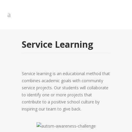
Service Learning
Service learning is an educational method that
combines academic goals with community
service projects. Our students will collaborate
to identify one or more projects that
contribute to a positive school culture by
inspiring our team to give back.