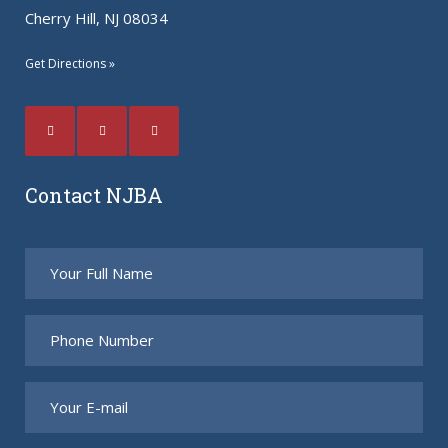
Cherry Hill, NJ 08034
Get Directions »
Contact NJBA