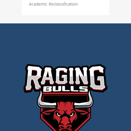
Academic Reclassification