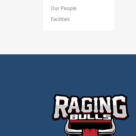
Our People
Facilities