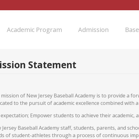
Academic Program
Admission
Base
ission Statement
 mission of New Jersey Baseball Academy is to provide a fo
cated to the pursuit of academic excellence combined with 
expectation; Empower students to achieve their academic, at
Jersey Baseball Academy staff, students, parents, and scho
ds of student-athletes through a process of continuous im