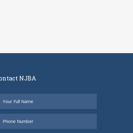
ontact NJBA