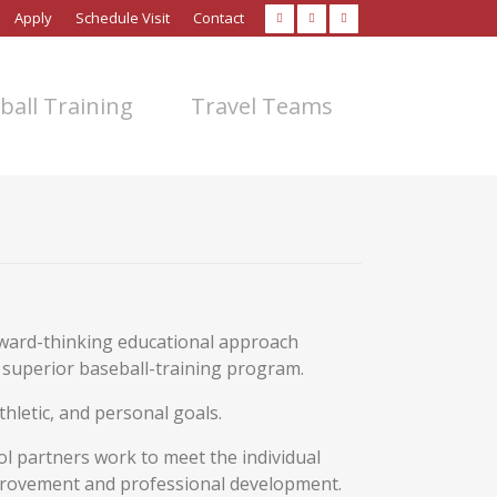
Apply
Schedule Visit
Contact
ball Training
Travel Teams
rward-thinking educational approach
a superior baseball-training program.
hletic, and personal goals.
ol partners work to meet the individual
provement and professional development.