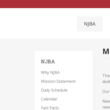
NJBA
M
NJBA
Why NJBA
The
Mission Statement
dedi
Daily Schedule
Our 
Calendar
New 
nee
Fast Facts