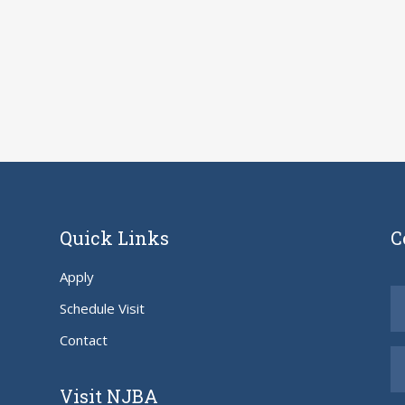
Quick Links
C
Apply
Schedule Visit
Contact
Visit NJBA